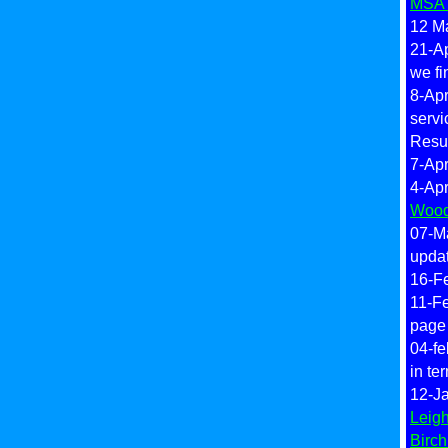
MSA'
12 Ma
21-Ap
we fi
8-Apr
servi
Resul
7-Apr
4-Apr
Wood
07-M
updat
16-F
11-F
page
04-fe
in te
12-Ja
Leig
Birc