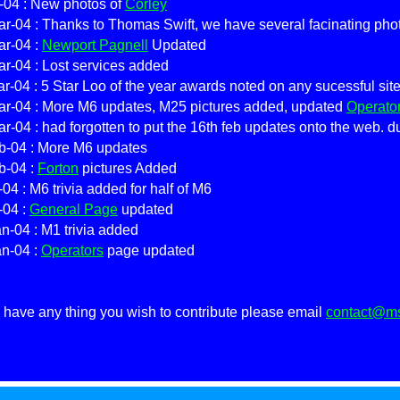
-04 : New photos of
Corley
r-04 : Thanks to Thomas Swift, we have several facinating pho
ar-04 :
Newport Pagnell
Updated
r-04 : Lost services added
r-04 : 5 Star Loo of the year awards noted on any sucessful sit
ar-04 : More M6 updates, M25 pictures added, updated
Operato
r-04 : had forgotten to put the 16th feb updates onto the web. d
b-04 : More M6 updates
b-04 :
Forton
pictures Added
-04 : M6 trivia added for half of M6
-04 :
General Page
updated
n-04 : M1 trivia added
an-04 :
Operators
page updated
u have any thing you wish to contribute please email
contact@msa