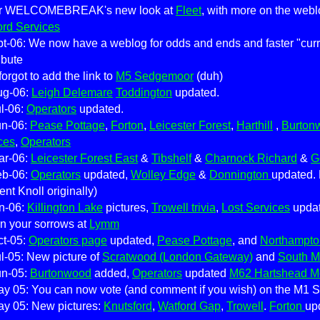
er WELCOMEBREAK's new look at
Fleet
, with more on the web
ord Services
t-06: We now have a weblog for odds and ends and faster "curren
ibute
forgot to add the link to
M5 Sedgemoor
(duh)
ug-06:
Leigh Delemare
Toddington
updated.
l-06:
Operators
updated.
un-06:
Pease Pottage
,
Forton
,
Leicester Forest
,
Harthill
,
Burton
ces
,
Operators
ar-06:
Leicester Forest East
&
Tibshelf
&
Charnock Richard
&
G
eb-06:
Operators
updated,
Wolley Edge
&
Donnington
updated.
ent Knoll originally)
n-06:
Killington Lake
pictures,
Trowell trivia
,
Lost Services
upda
n your sorrows at
Lymm
ct-05:
Operators page
updated,
Pease Pottage
, and
Northampto
l-05: New picture of
Scratwood (London Gateway)
and
South 
un-05:
Burtonwood
added,
Operators
updated
M62 Hartshead M
y 05: You can now vote (and comment if you wish) on the M1 St
ay 05: New pictures:
Knutsford
,
Watford Gap
,
Trowell
.
Forton
up