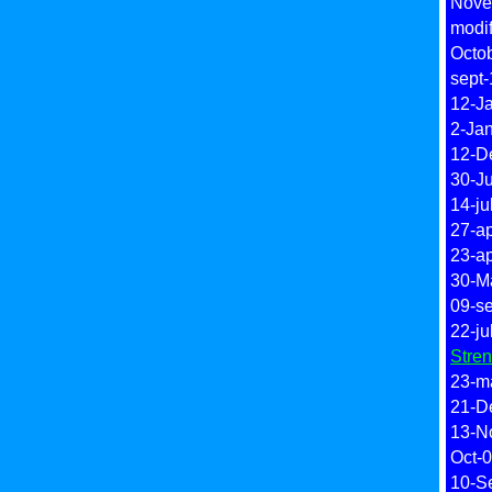
Novem
modi
Octob
sept-
12-J
2-Ja
12-De
30-Ju
14-jul
27-a
23-a
30-M
09-s
22-ju
Stre
23-m
21-D
13-N
Oct-0
10-Se