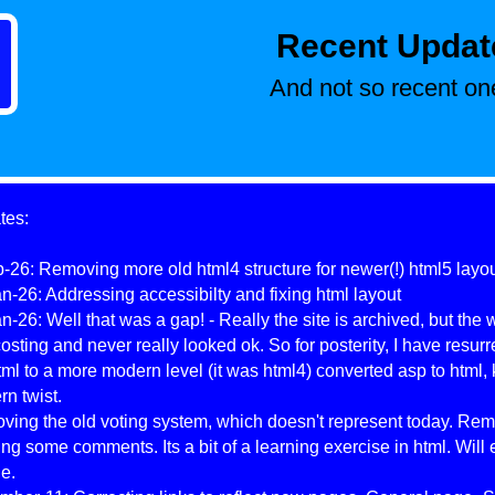
Recent Updat
And not so recent one
tes:
-26: Removing more old html4 structure for newer(!) html5 layo
n-26: Addressing accessibilty and fixing html layout
n-26: Well that was a gap! - Really the site is archived, but the
osting and never really looked ok. So for posterity, I have resurr
tml to a more modern level (it was html4) converted asp to html, 
n twist.
ing the old voting system, which doesn't represent today. Re
ng some comments. Its a bit of a learning exercise in html. Will 
e.