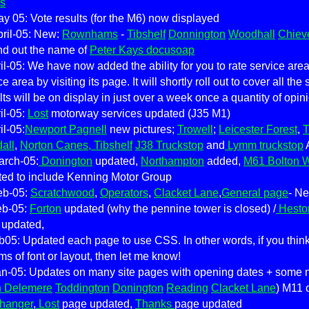
s
y 05: Vote results (for the M6) now displayed
ril-05: New:
Rownhams
-
Tibshelf
Donnington
Woodhall
Chiev
nd out the name of
Peter Kays docusoap
il-05: We have now added the ability for you to rate service ar
ce area by visiting its page. It will shortly roll out to cover all the
ts will be on display in just over a week once a quantity of opi
il-05:
Lost
motorway services updated (J35 M1)
il-05:
Newport Pagnell
new pictures;
Trowell
;
Leicester Forest
,
T
all
,
Norton Canes, Tibshelf
J38 Truckstop
and
Lymm truckstop
arch-05:
Donington
updated,
Northampton
added,
M61 Bolton 
ed to include Kenning Motor Group
eb-05:
Scratchwood
,
Operators
,
Clacket Lane
,
General page
- N
eb-05:
Forton
updated (why the pennine tower is closed) /
Hesto
 updated,
b05: Updated each page to use CSS. In other words, if you thin
rms of font or layout, then let me know!
n-05: Updates on many site pages with opening dates + some ne
h Delemere
Toddington
Donington
Reading
Clacket Lane
) M11 
hhanger
,
Lost
page updated,
Thanks
page updated