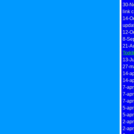
30-N
link 
14-O
upda
12-O
8-Se
21-A
Todd
13-Ju
27-m
14-ap
14-ap
7-apr
7-apr
7-apr
5-apr
5-apr
2-apr
2-apr