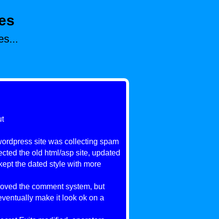
es
s...
ut
 wordpress site was collecting spam
ected the old html/asp site, updated
kept the dated style with more
moved the comment system, but
eventually make it look ok on a