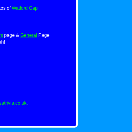
tos of
Watford Gap
e
rs
page &
General
Page
uh!
trivia.co.uk
.