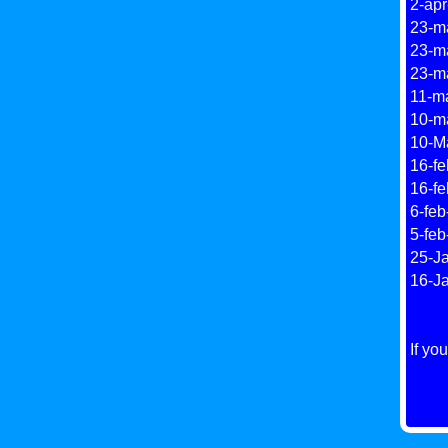
2-apr
23-ma
23-m
23-ma
11-ma
10-m
10-Ma
16-fe
16-fe
6-feb
5-feb
25-Ja
16-J
If yo