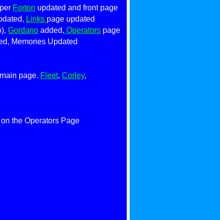
oper
Forton
updated and front page
dated,
Links
page updated
o),
Gordano
added,
Operators
page
d, Memories Updated
n main page.
Fleet
,
Corley
,
on the Operators Page