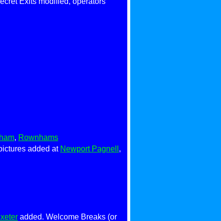
cret Exits modified, operators
sham
,
Rownhams
pictures added at
Newport Pagnell
,
xeter
added. Welcome Breaks (or