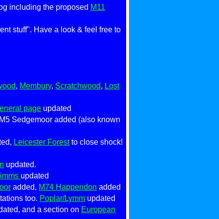
log including the proposed
M11
t stuff". Have a look & feel free to
wood
,
Membury
,
Scratchwood
,
Lost
eneral page
updated
 M5 Sedgemoor added (also known
ted,
Leicester Forest
to close shock!
n
updated.
Mimms
updated
oor
added,
M74 Happendon
added
ations too.
Poplar/Lymm
updated
dated, and a section on
European