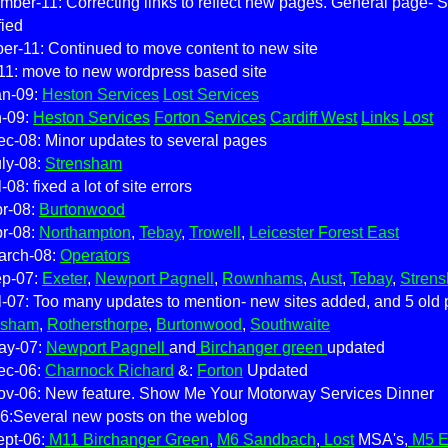
ber-11: Correcting links to reflect new pages. General page- Se
fied
er-11: Continued to move content to new site
11: move to new wordpress based site
an-09:
Heston Services
Lost Services
n-09:
Heston Services
Forton Services
Cardiff West
Links
Lost
c-08: Minor updates to several pages
ly-08:
Strensham
-08: fixed a lot of site errors
pr-08:
Burtonwood
pr-08:
Northampton
,
Tebay
,
Trowell
,
Leicester Forest East
arch-08:
Operators
ep-07:
Exeter
,
Newport Pagnell
,
Rownhams
,
Aust
,
Tebay
,
Stren
l-07: Too many updates to mention- new sites added, and 5 old 
nsham
,
Rothersthorpe
,
Burtonwood
,
Southwaite
ay-07:
Newport Pagnell
and
Birchanger green
updated
ec-06:
Charnock Richard
&:
Forton
Updated
ov-06: New feature. Show Me Your Motorway Services Dinner
6:Several new posts on the weblog
pt-06:
M11 Birchanger Green
,
M6 Sandbach
,
Lost
MSA's,
M5 E