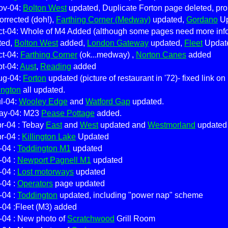
ov-04:
Bolton West
updated, Duplicate Forton page deleted, pr
corrected (doh!),
Farthing Corner (Medway)
updated,
Gordano
Up
ct-04: Whole of M4 Added (although some pages need more inf
ted,
Bolton West
added,
London Gateway
updated,
Fleet
Update
ct-04:
Farthing Corner
(ok...medway) ,
Norton Canes
added
pt-04:
Aust
,
Reading
added
ug-04:
Forton
updated (picture of restaurant in '72)- fixed link o
ington
all updated.
l-04:
Wooley Edge
and
Watford Gap
updated.
ay-04: M23
Pease Pottage
added.
r-04 : Tebay
East
and
West
updated and
Westmorland
updated 
r-04 :
Killington Lake
Updated
-04 :
Toddington M1
updated
-04 :
Newport Pagnell M1
updated
-04 :
Lost motorways
updated
-04 :
Operators
page updated
-04 :
Toddington
updated, including "power nap" scheme
-04 :Fleet (M3) added
-04 : New photo of
Scratchwood
Grill Room