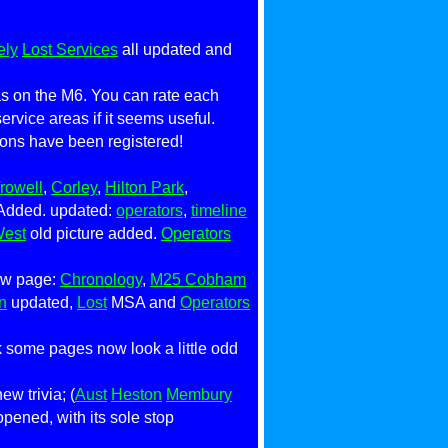
ely
Lost Services
all updated and
eas on the M6. You can rate each
 service areas if it seems useful.
nions have been registered!
rowell
,
Corley
,
Hilton Park
,
Added. updated:
operators
,
timeline
West
old picture added.
Operators
ew page:
Chronology
,
M25 Cobham
n
updated,
Lost
MSA and
Operators
k some pages now look a little odd
w trivia; (
Aust
Heston
Membury
opened, with its sole stop