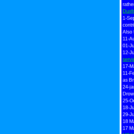
rath
Duxf
1-Sep
contr
Also 
11-A
01-Ju
12-J
servi
17-M
11-F
as Br
24-ja
Drow
25-O
18-Ju
29-J
18 Ma
17 M