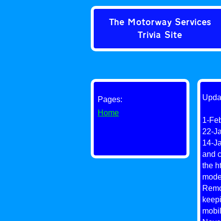
The Motorway Services
Trivia Site
Upda
Pages:
Home
1-Feb
22-Ja
14-Ja
and c
the h
moder
Remov
keepi
mobil