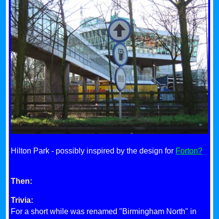
Hilton Park - possibly inspired by the design for
Forton?
Then:
Trivia:
For a short while was renamed "Birmingham North" in