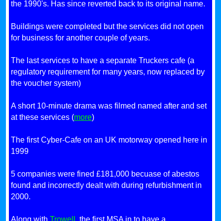
the 1990's. Has since reverted back to its original name.
Buildings were completed but the services did not open
for business for another couple of years.
The last services to have a separate Truckers cafe (a
regulatory requirement for many years, now replaced by
the voucher system)
A short 10-minute drama was filmed named after and set
at these services (
more
)
The first Cyber-Cafe on an UK motorway opened here in
1999
5 companies were fined £181,000 becuase of abestos
found and incorrectly dealt with during refurbishment in
2000.
Along with
Trowell
, the first MSA in to have a