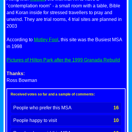
"contemplation room" - a small room with a table, Bible
and Koran inside for stressed travellers to pray and
unwind. They are trial rooms, 4 trial sites are planned in
2003
According to
Motley Fool
, this site was the Busiest MSA
in 1998
Pictures of Hilton Park after the 1999 Granada Rebuild
Thanks:
Ross Bowman
Received votes so far and a sample of comments:
People who prefer this MSA
16
People happy to visit
10