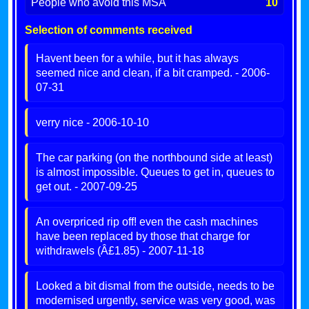
People who avoid this MSA
10
Selection of comments received
Havent been for a while, but it has always
seemed nice and clean, if a bit cramped. - 2006-
07-31
verry nice - 2006-10-10
The car parking (on the northbound side at least)
is almost impossible. Queues to get in, queues to
get out. - 2007-09-25
An overpriced rip off! even the cash machines
have been replaced by those that charge for
withdrawels (Â£1.85) - 2007-11-18
Looked a bit dismal from the outside, needs to be
modernised urgently, service was very good, was