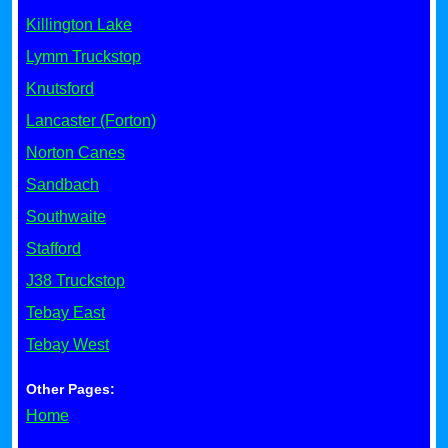
Killington Lake
Lymm Truckstop
Knutsford
Lancaster (Forton)
Norton Canes
Sandbach
Southwaite
Stafford
J38 Truckstop
Tebay East
Tebay West
Other Pages:
Home