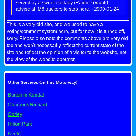
served by a sweet old lady (Pauline) would
advise all M6 truckers to stop here. - 2009-01-24
This is a very old site, and we used to have a
voting/comment system here, but for now it is turned off,
sorry. Please also note the comments above are very old
too and won't necessarily reflect the current state of the
site and reflect the opinion of a visitor to the website, not
the view of the website operator.
Other Services On this Motorway:
Burton In Kendal
Charnock Richard
Corley
Hilton Park
Keele