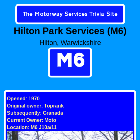
The Motorway Services Trivia Site
Hilton Park Services (M6)
Hilton, Warwickshire
M6
Opened: 1970
Original owner: Toprank
Subsequently: Granada
Current Owner: Moto
Location: M6 J10a/11