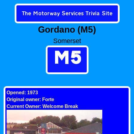
The Motorway Services Trivia Site
Gordano (M5)
Somerset
M5
Opened: 1973
Original owner: Forte
Current Owner: Welcome Break