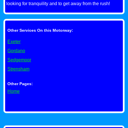
looking for tranquility and to get away from the rush!
Other Services On this Motorway:
Exeter
Gordano
Sedgemoor
Strensham
Other Pages:
Home