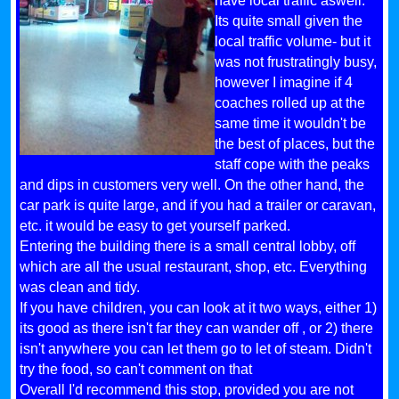
have local traffic aswell.
Its quite small given the
local traffic volume- but it
was not frustratingly busy,
however I imagine if 4
coaches rolled up at the
same time it wouldn't be
the best of places, but the
staff cope with the peaks
and dips in customers very well. On the other hand, the
car park is quite large, and if you had a trailer or caravan,
etc. it would be easy to get yourself parked.
Entering the building there is a small central lobby, off
which are all the usual restaurant, shop, etc. Everything
was clean and tidy.
If you have children, you can look at it two ways, either 1)
its good as there isn't far they can wander off , or 2) there
isn't anywhere you can let them go to let of steam. Didn't
try the food, so can't comment on that
Overall I'd recommend this stop, provided you are not