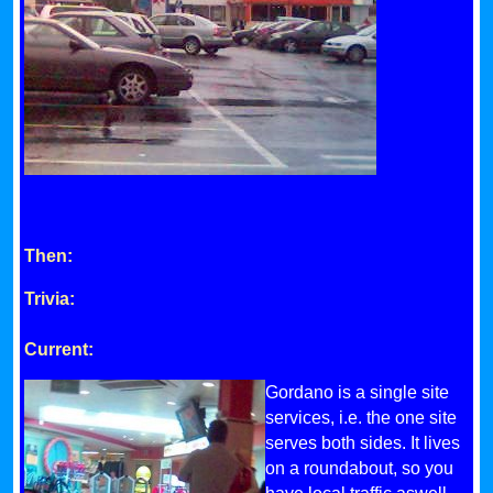
Then:
Trivia:
Current:
Gordano is a single site
services, i.e. the one site
serves both sides. It lives
on a roundabout, so you